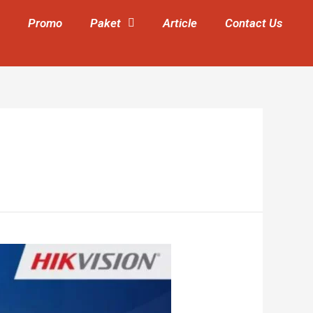
Promo
Paket
Article
Contact Us