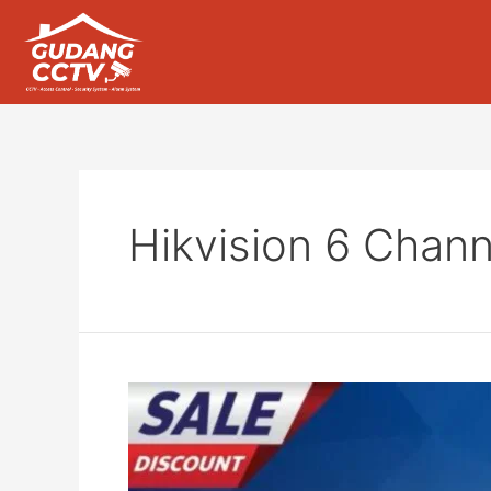
Hikvision 6 Chann