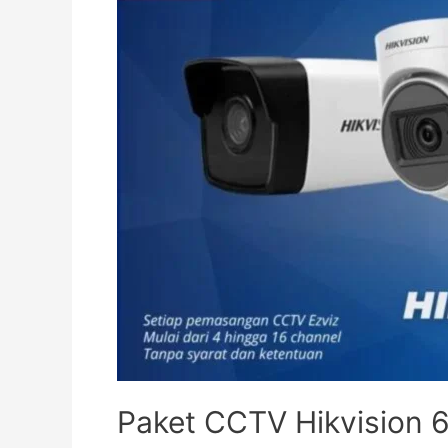
Paket CCTV Hikvision 6