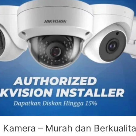
 Kamera – Murah dan Berkualit