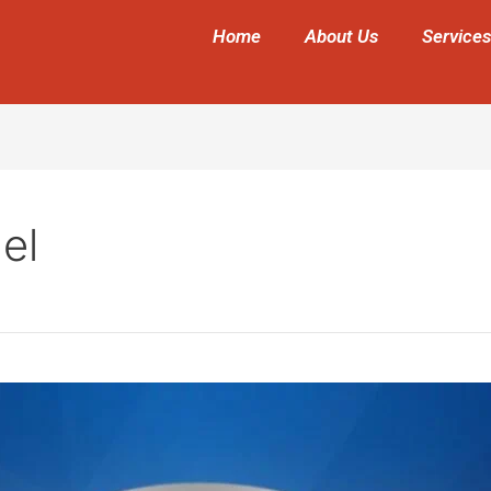
Home
About Us
Services
el