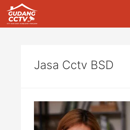
Jasa Cctv BSD