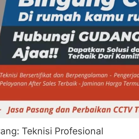
ng: Teknisi Profesional