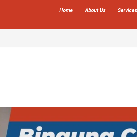
Home
About Us
Services