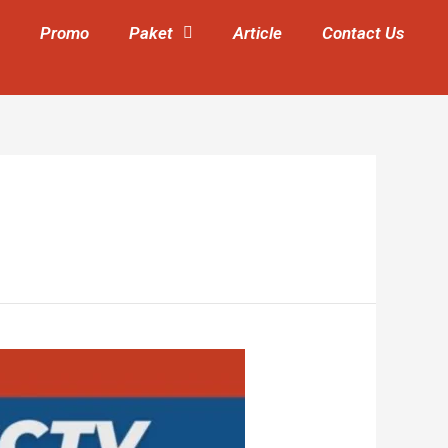
Promo
Paket
Article
Contact Us