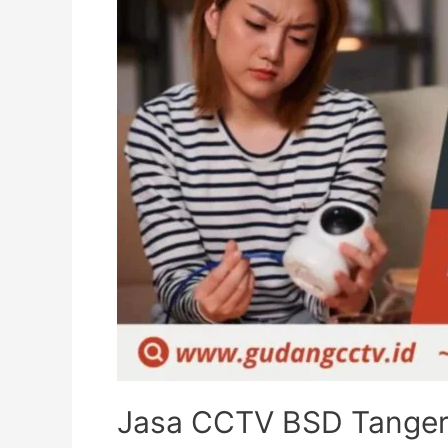
Jasa CCTV BSD Tangera