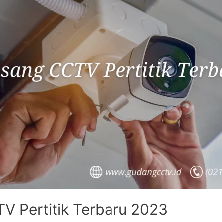
V Pertitik Terbaru 2023