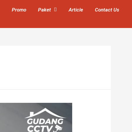
Promo
Paket
Article
Contact Us