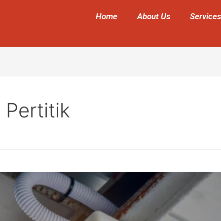
Home
About Us
Services
Pertitik