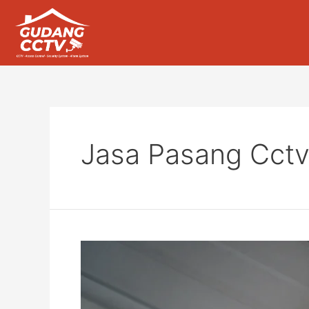
Jasa Pasang Cctv 