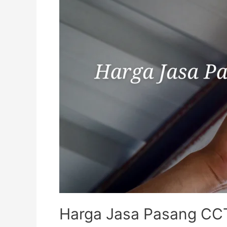
Harga Jasa Pasang CCT